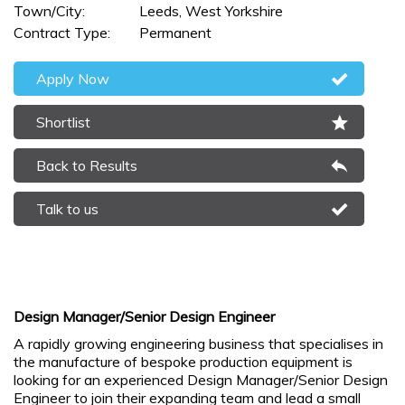
Town/City:
Leeds, West Yorkshire
Contract Type:
Permanent
Apply Now
Shortlist
Back to Results
Talk to us
Design Manager/Senior Design Engineer
A rapidly growing engineering business that specialises in
the manufacture of bespoke production equipment is
looking for an experienced Design Manager/Senior Design
Engineer to join their expanding team and lead a small