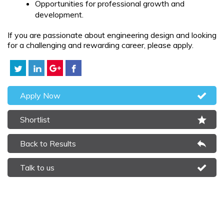
Opportunities for professional growth and
development.
If you are passionate about engineering design and looking
for a challenging and rewarding career, please apply.
Apply Now
Shortlist
Back to Results
Talk to us