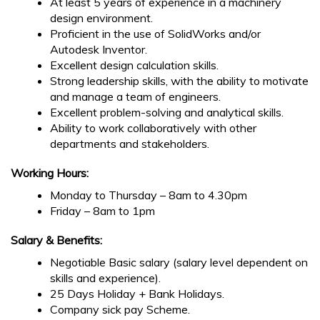
At least 5 years of experience in a machinery
design environment.
Proficient in the use of SolidWorks and/or
Autodesk Inventor.
Excellent design calculation skills.
Strong leadership skills, with the ability to motivate
and manage a team of engineers.
Excellent problem-solving and analytical skills.
Ability to work collaboratively with other
departments and stakeholders.
Working Hours:
Monday to Thursday – 8am to 4.30pm
Friday – 8am to 1pm
Salary & Benefits:
Negotiable Basic salary (salary level dependent on
skills and experience).
25 Days Holiday + Bank Holidays.
Company sick pay Scheme.