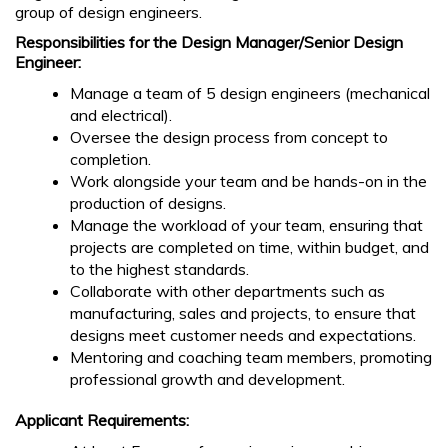
group of design engineers.
Responsibilities for the Design Manager/Senior Design
Engineer:
Manage a team of 5 design engineers (mechanical
and electrical).
Oversee the design process from concept to
completion.
Work alongside your team and be hands-on in the
production of designs.
Manage the workload of your team, ensuring that
projects are completed on time, within budget, and
to the highest standards.
Collaborate with other departments such as
manufacturing, sales and projects, to ensure that
designs meet customer needs and expectations.
Mentoring and coaching team members, promoting
professional growth and development.
Applicant Requirements: