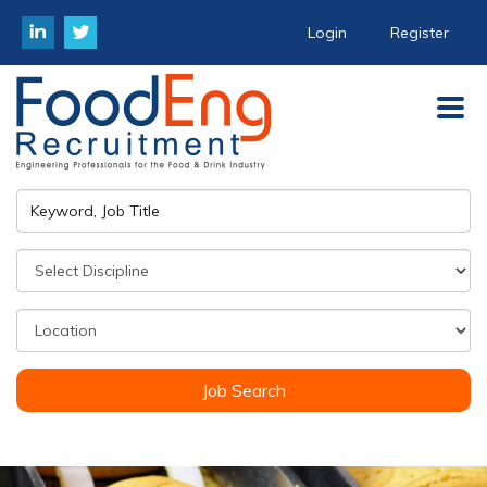
Login
Register
Job Search