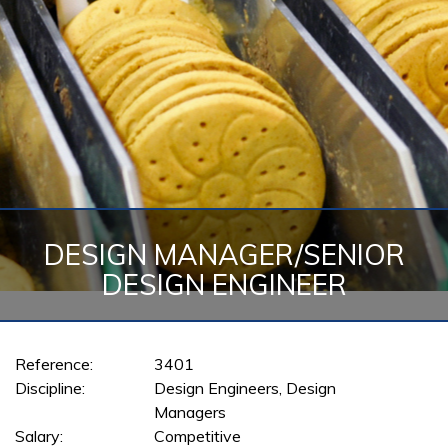
DESIGN MANAGER/SENIOR
DESIGN ENGINEER
Reference:
3401
Discipline:
Design Engineers, Design
Managers
Salary:
Competitive