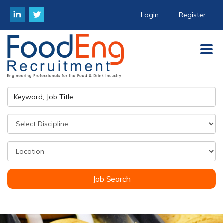
Login
Register
Job Search