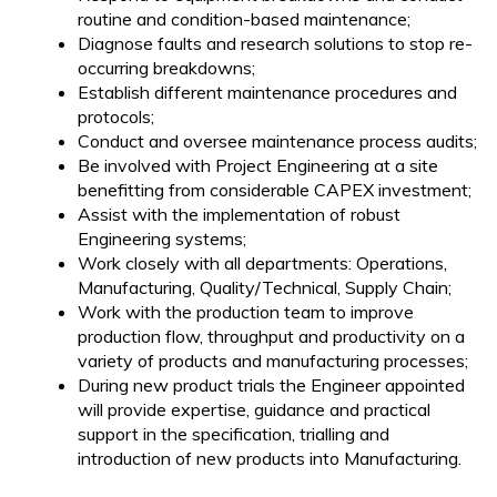
routine and condition-based maintenance;
Diagnose faults and research solutions to stop re-
occurring breakdowns;
Establish different maintenance procedures and
protocols;
Conduct and oversee maintenance process audits;
Be involved with Project Engineering at a site
benefitting from considerable CAPEX investment;
Assist with the implementation of robust
Engineering systems;
Work closely with all departments: Operations,
Manufacturing, Quality/Technical, Supply Chain;
Work with the production team to improve
production flow, throughput and productivity on a
variety of products and manufacturing processes;
During new product trials the Engineer appointed
will provide expertise, guidance and practical
support in the specification, trialling and
introduction of new products into Manufacturing.