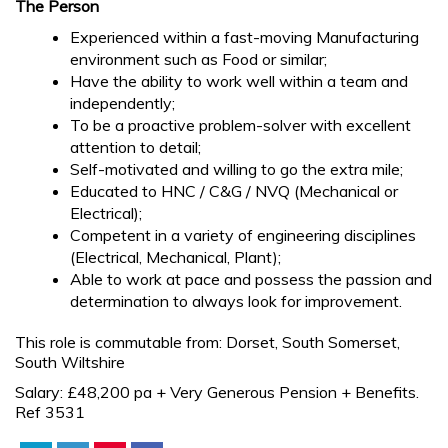
The Person
Experienced within a fast-moving Manufacturing
environment such as Food or similar;
Have the ability to work well within a team and
independently;
To be a proactive problem-solver with excellent
attention to detail;
Self-motivated and willing to go the extra mile;
Educated to HNC / C&G / NVQ (Mechanical or
Electrical);
Competent in a variety of engineering disciplines
(Electrical, Mechanical, Plant);
Able to work at pace and possess the passion and
determination to always look for improvement.
This role is commutable from: Dorset, South Somerset,
South Wiltshire
Salary: £48,200 pa + Very Generous Pension + Benefits.
Ref 3531