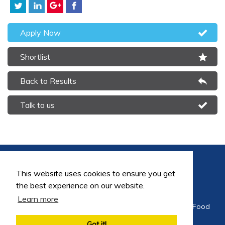
Apply Now
Shortlist
Back to Results
Talk to us
This website uses cookies to ensure you get
the best experience on our website.
Learn more
©2026 FoodEng Recruitment is a trading division of Food
Careers Limited
Got it!