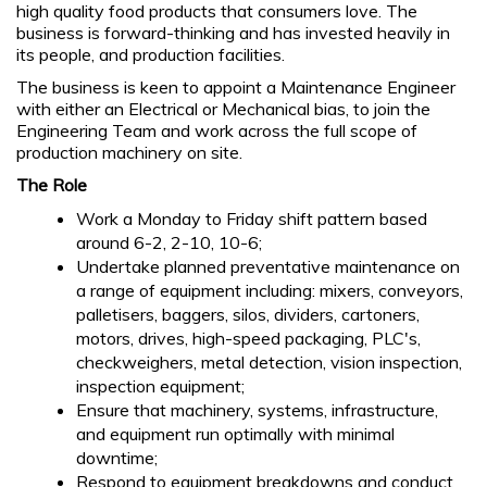
high quality food products that consumers love. The
business is forward-thinking and has invested heavily in
its people, and production facilities.
The business is keen to appoint a Maintenance Engineer
with either an Electrical or Mechanical bias, to join the
Engineering Team and work across the full scope of
production machinery on site.
The Role
Work a Monday to Friday shift pattern based
around 6-2, 2-10, 10-6;
Undertake planned preventative maintenance on
a range of equipment including: mixers, conveyors,
palletisers, baggers, silos, dividers, cartoners,
motors, drives, high-speed packaging, PLC's,
checkweighers, metal detection, vision inspection,
inspection equipment;
Ensure that machinery, systems, infrastructure,
and equipment run optimally with minimal
downtime;
Respond to equipment breakdowns and conduct