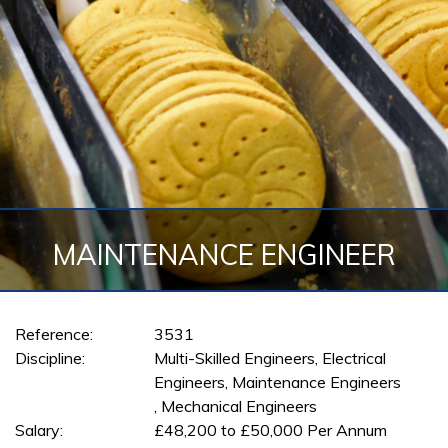
MAINTENANCE ENGINEER
Reference:
3531
Discipline:
Multi-Skilled Engineers, Electrical
Engineers, Maintenance Engineers
, Mechanical Engineers
Salary:
£48,200 to £50,000 Per Annum