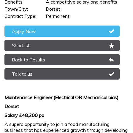
Benefits:
A competitive salary and benefits
Town/City:
Dorset
Contract Type:
Permanent
Apply Now
Shortlist
Back to Results
Talk to us
Maintenance Engineer (Electrical OR Mechanical bias)
Dorset
Salary £48,200 pa
A superb opportunity to join a food manufacturing
business that has experienced growth through developing