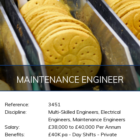
MAINTENANCE ENGINEER
Reference:
3451
Discipline:
Multi-Skilled Engineers, Electrical
Engineers, Maintenance Engineers
Salary:
£38,000 to £40,000 Per Annum
Benefits:
£40K pa - Day Shifts - Private