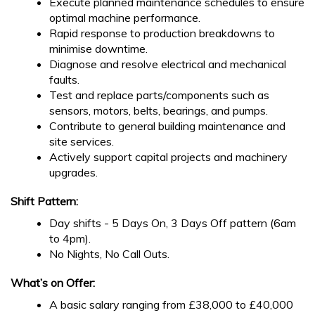
Execute planned maintenance schedules to ensure
optimal machine performance.
Rapid response to production breakdowns to
minimise downtime.
Diagnose and resolve electrical and mechanical
faults.
Test and replace parts/components such as
sensors, motors, belts, bearings, and pumps.
Contribute to general building maintenance and
site services.
Actively support capital projects and machinery
upgrades.
Shift Pattern:
Day shifts - 5 Days On, 3 Days Off pattern (6am
to 4pm).
No Nights, No Call Outs.
What’s on Offer:
A basic salary ranging from £38,000 to £40,000