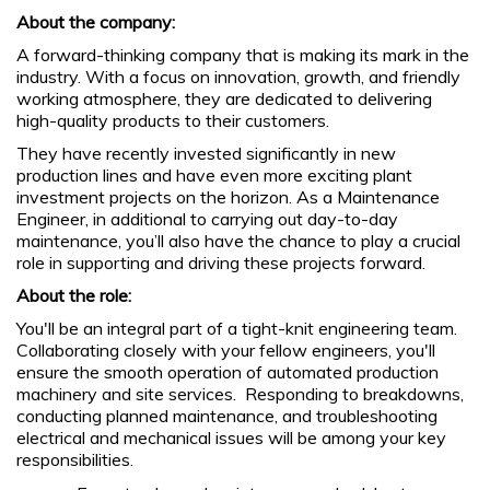
About the company:
A forward-thinking company that is making its mark in the
industry. With a focus on innovation, growth, and friendly
working atmosphere, they are dedicated to delivering
high-quality products to their customers.
They have recently invested significantly in new
production lines and have even more exciting plant
investment projects on the horizon. As a Maintenance
Engineer, in additional to carrying out day-to-day
maintenance, you’ll also have the chance to play a crucial
role in supporting and driving these projects forward.
About the role:
You'll be an integral part of a tight-knit engineering team.
Collaborating closely with your fellow engineers, you'll
ensure the smooth operation of automated production
machinery and site services. Responding to breakdowns,
conducting planned maintenance, and troubleshooting
electrical and mechanical issues will be among your key
responsibilities.