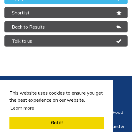
Shortlist
Back to Results
Talk to us
This website uses cookies to ensure you get
the best experience on our website.
Learn more
©2026 FoodEng Recruitment is a trading division of Food
Careers Limited
Got it!
Company Registration No 4564275 Registered in England &