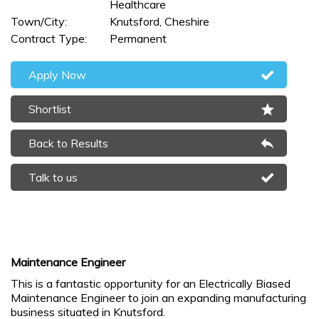
Healthcare
Town/City:
Knutsford, Cheshire
Contract Type:
Permanent
Apply Now
Shortlist
Back to Results
Talk to us
Maintenance Engineer
This is a fantastic opportunity for an Electrically Biased
Maintenance Engineer to join an expanding manufacturing
business situated in Knutsford.