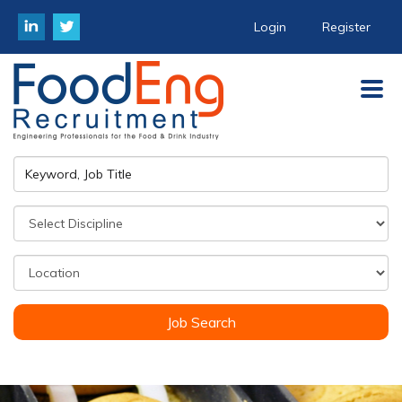
Login
Register
Job Search