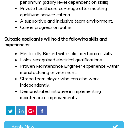
per annum (salary level dependent on skills).
Private healthcare coverage after meeting
qualifying service criteria.
A supportive and inclusive team environment.
Career progression paths.
Suitable applicants will hold the following skills and
experiences:
Electrically Biased with solid mechanical skills.
Holds recognised electrical qualifications.
Proven Maintenance Engineer experience within
manufacturing environment.
Strong team player who can also work
independently.
Demonstrated initiative in implementing
maintenance improvements.
Apply Now