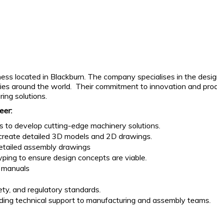
ss located in Blackburn. The company specialises in the design,
ries around the world. Their commitment to innovation and prod
ing solutions.
eer:
s to develop cutting-edge machinery solutions.
o create detailed 3D models and 2D drawings.
detailed assembly drawings
yping to ensure design concepts are viable.
 manuals
ty, and regulatory standards.
iding technical support to manufacturing and assembly teams.