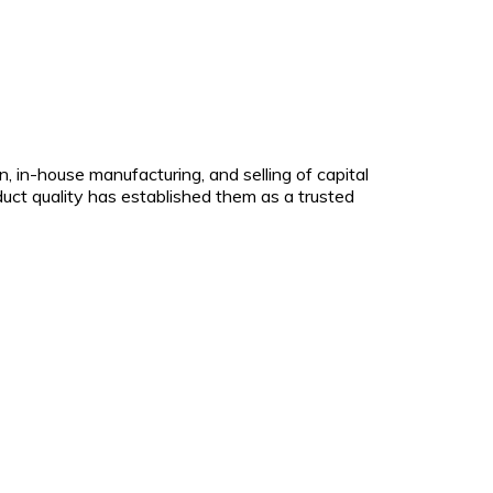
 in-house manufacturing, and selling of capital
uct quality has established them as a trusted