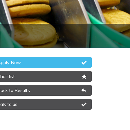
pply Now
hortlist
ack to Results
alk to us