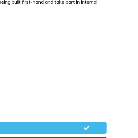
ng built first-hand and take part in internal