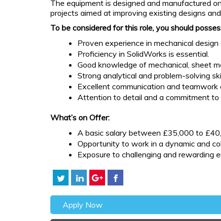
The equipment is designed and manufactured on-si
projects aimed at improving existing designs an
To be considered for this role, you should posses
Proven experience in mechanical design 
Proficiency in SolidWorks is essential.
Good knowledge of mechanical, sheet me
Strong analytical and problem-solving skil
Excellent communication and teamwork ab
Attention to detail and a commitment to 
What’s on Offer:
A basic salary between £35,000 to £40,
Opportunity to work in a dynamic and co
Exposure to challenging and rewarding en
Apply Now