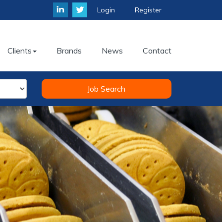
Login
Register
Clients
Brands
News
Contact
Job Search