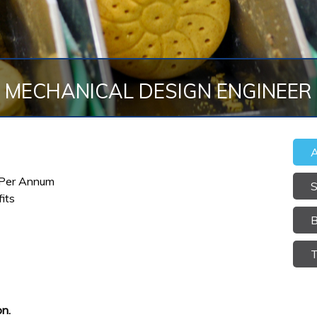
MECHANICAL DESIGN ENGINEER
A
 Per Annum
S
its
B
T
n.