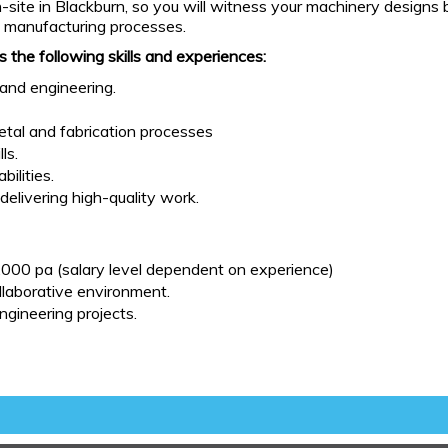
te in Blackburn, so you will witness your machinery designs bei
d manufacturing processes.
s the following skills and experiences:
and engineering.
tal and fabrication processes
ls.
ilities.
delivering high-quality work.
000 pa (salary level dependent on experience)
llaborative environment.
gineering projects.