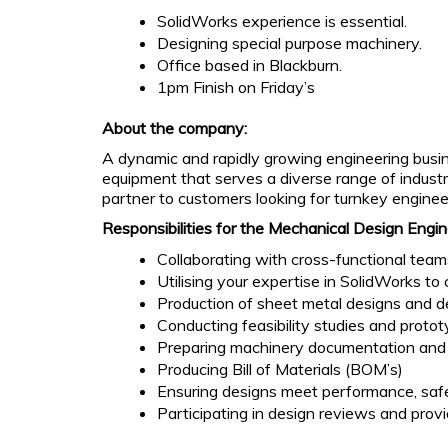
SolidWorks experience is essential.
Designing special purpose machinery.
Office based in Blackburn.
1pm Finish on Friday’s
About the company:
A dynamic and rapidly growing engineering busine
equipment that serves a diverse range of indust
partner to customers looking for turnkey engineer
Responsibilities for the Mechanical Design Engin
Collaborating with cross-functional team
Utilising your expertise in SolidWorks t
Production of sheet metal designs and 
Conducting feasibility studies and protot
Preparing machinery documentation and
Producing Bill of Materials (BOM’s)
Ensuring designs meet performance, safe
Participating in design reviews and prov