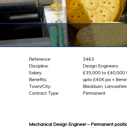
Reference:
3463
Discipline:
Design Engineers
Salary:
£35,000 to £40,000
Benefits:
upto £40K pa + Benef
Town/City:
Blackburn, Lancashire
Contract Type:
Permanent
Mechanical Design Engineer – Permanent positio