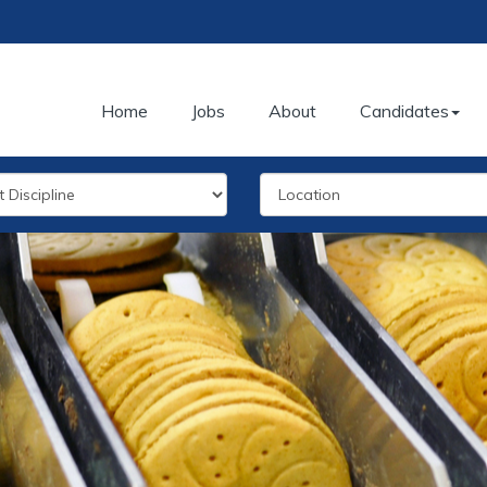
Home
Jobs
About
Candidates