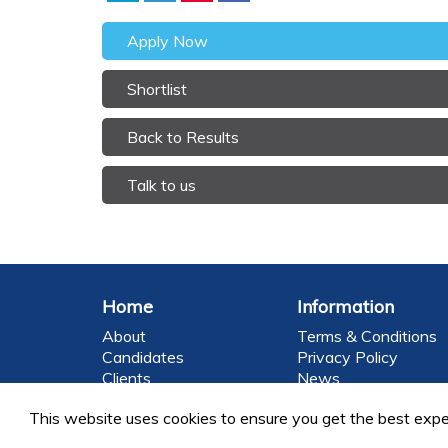
Apply Now
Shortlist
Back to Results
Talk to us
Home
Information
About
Terms & Conditions
Candidates
Privacy Policy
Clients
News
Brands
Contact
This website uses cookies to ensure you get the best expe
©2026 FoodEng Recruitment is a trading division o