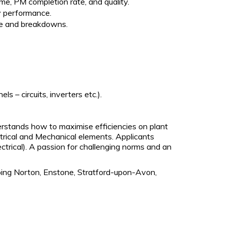
me, PM completion rate, and quality.
y performance.
nce and breakdowns.
 – circuits, inverters etc.).
rstands how to maximise efficiencies on plant
ctrical and Mechanical elements. Applicants
ectrical). A passion for challenging norms and an
ping Norton, Enstone, Stratford-upon-Avon,