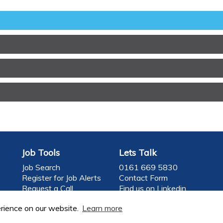
Job Tools
Lets Talk
Job Search
0161 669 5830
Register for Job Alerts
Contact Form
Request a Call
Find us on Linkedin
Register your CV
Follow us on Twitter
rience on our website.
Learn more
f Food Careers Limited
Company Registrati