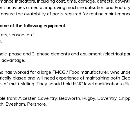
mance Indicators, including cost, time, damage, defects, downti
t activities aimed at improving machine utilisation and Factor
nsure the availability of parts required for routine maintena
some of the following equipment:
rs, sensors etc).
.
gle-phase and 3-phase elements and equipment (electrical panels
n advantage.
who has worked for a large FMCG / Food manufacturer, who unde
ically biased and will need experience of maintaining both Ele
 of multi-skilling. They should hold HNC level qualifications (El
le from: Alcester, Coventry, Bedworth, Rugby, Daventry, Chip
ch, Evesham, Pershore.