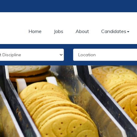
Home
Jobs
About
Candidates