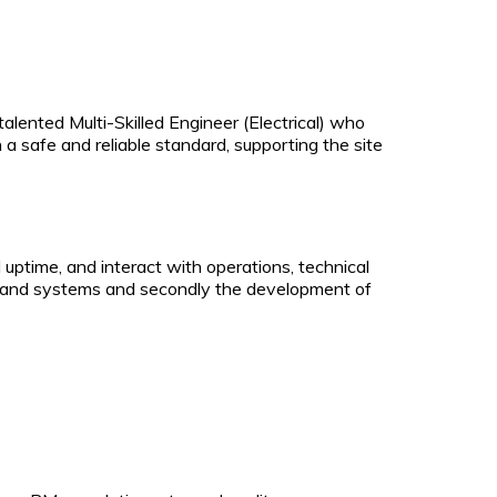
talented Multi-Skilled Engineer (Electrical) who
 a safe and reliable standard, supporting the site
uptime, and interact with operations, technical
lant and systems and secondly the development of