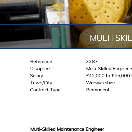
MULTI SKI
Reference:
3387
Discipline:
Multi-Skilled Enginee
Salary:
£42,000 to £45,000
Town/City:
Warwickshire
Contract Type:
Permanent
Multi-Skilled Maintenance Engineer