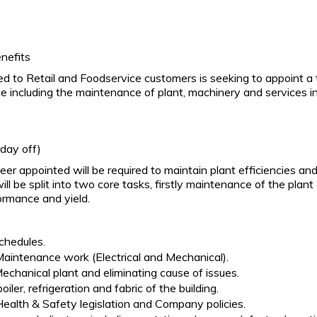
nefits
lied to Retail and Foodservice customers is seeking to appoint a 
ce including the maintenance of plant, machinery and services in
day off)
r appointed will be required to maintain plant efficiencies and 
will be split into two core tasks, firstly maintenance of the p
ormance and yield.
chedules.
aintenance work (Electrical and Mechanical).
Mechanical plant and eliminating cause of issues.
oiler, refrigeration and fabric of the building.
ealth & Safety legislation and Company policies.