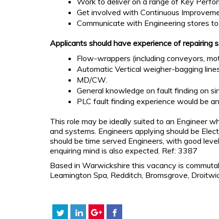
Work to deliver on a range of Key Perfor
Get involved with Continuous Improvemen
Communicate with Engineering stores to e
Applicants should have experience of repairing 
Flow-wrappers (including conveyors, moto
Automatic Vertical weigher-bagging lines
MD/CW.
General knowledge on fault finding on sin
PLC fault finding experience would be a
This role may be ideally suited to an Engineer 
and systems. Engineers applying should be Electr
should be time served Engineers, with good levels
enquiring mind is also expected. Ref: 3387
Based in Warwickshire this vacancy is commutab
Leamington Spa, Redditch, Bromsgrove, Droitwi