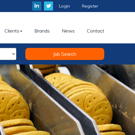
Login
Register
Clients
Brands
News
Contact
Job Search