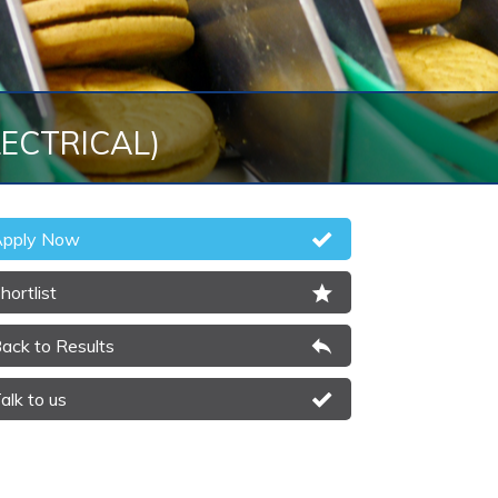
LECTRICAL)
pply Now
hortlist
ack to Results
alk to us