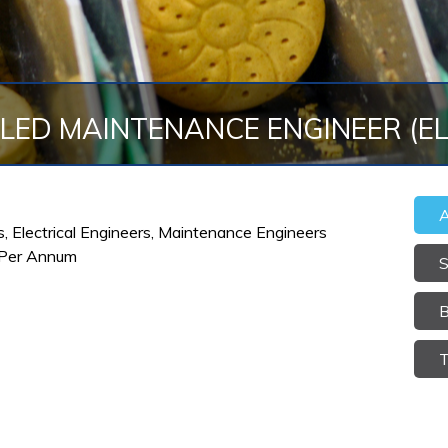
LLED MAINTENANCE ENGINEER (E
A
rs, Electrical Engineers, Maintenance Engineers
 Per Annum
S
B
T