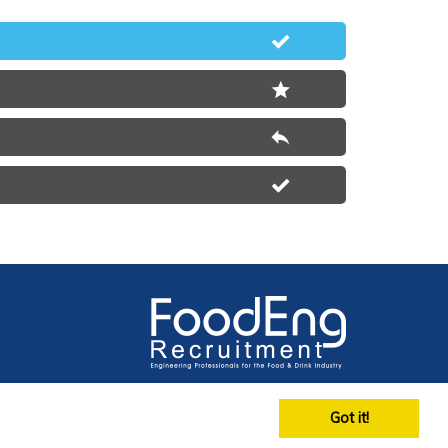
Got it!
on No 4564275 Registered in England & Wales 2002