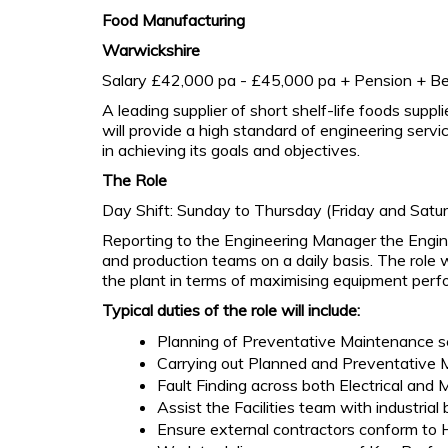
Food Manufacturing
Warwickshire
Salary £42,000 pa - £45,000 pa + Pension + Be
A leading supplier of short shelf-life foods supp
will provide a high standard of engineering servi
in achieving its goals and objectives.
The Role
Day Shift: Sunday to Thursday (Friday and Satur
Reporting to the Engineering Manager the Enginee
and production teams on a daily basis. The role 
the plant in terms of maximising equipment perf
Typical duties of the role will include:
Planning of Preventative Maintenance s
Carrying out Planned and Preventative M
Fault Finding across both Electrical and 
Assist the Facilities team with industrial b
Ensure external contractors conform to H