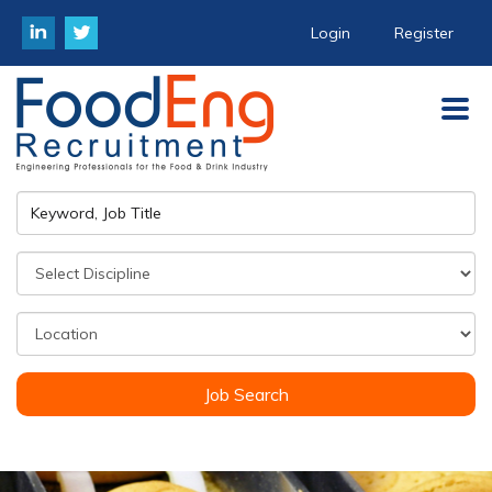
Login
Register
Job Search