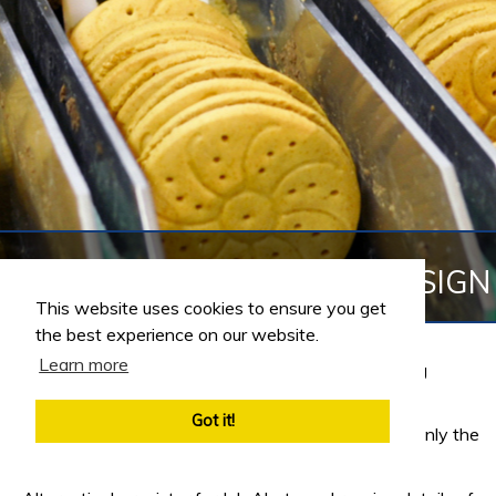
JOBS IN REFRIGERATION DESIGN
This website uses cookies to ensure you get
the best experience on our website.
Learn more
Refrigeration Design jobs in the Food Manufacturing
Industry
Got it!
Customise your Engineering Job Search and return only the
jobs that meet your selected criteria.