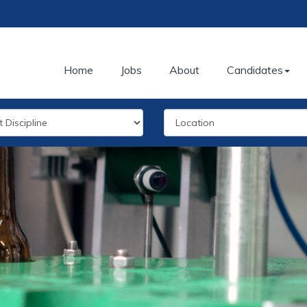
Home
Jobs
About
Candidates