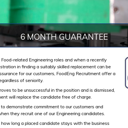
6 MONTH GUARANTEE
for Food-related Engineering roles and when a recently
ration in finding a suitably skilled replacement can be
eassurance for our customers, FoodEng Recruitment offer a
ardless of seniority.
roves to be unsuccessful in the position and is dismissed,
ent will replace the candidate free of charge.
e to demonstrate commitment to our customers and
hen they recruit one of our Engineering candidates.
how long a placed candidate stays with the business