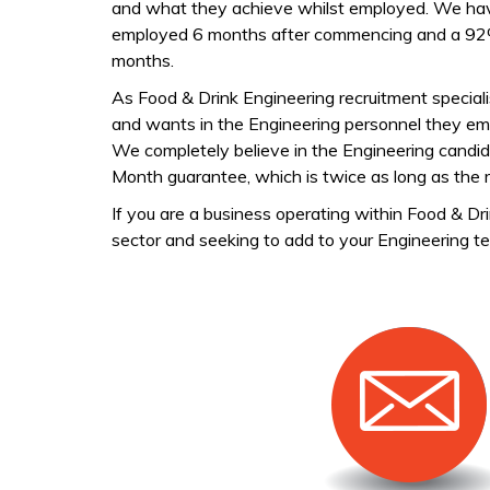
and what they achieve whilst employed. We have
employed 6 months after commencing and a 92% r
months.
As Food & Drink Engineering recruitment specia
and wants in the Engineering personnel they empl
We completely believe in the Engineering candid
Month guarantee, which is twice as long as the r
If you are a business operating within Food & D
sector and seeking to add to your Engineering te