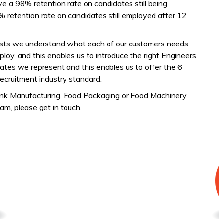
 a 98% retention rate on candidates still being
etention rate on candidates still employed after 12
lists we understand what each of our customers needs
oy, and this enables us to introduce the right Engineers.
ates we represent and this enables us to offer the 6
ecruitment industry standard.
rink Manufacturing, Food Packaging or Food Machinery
am, please get in touch.