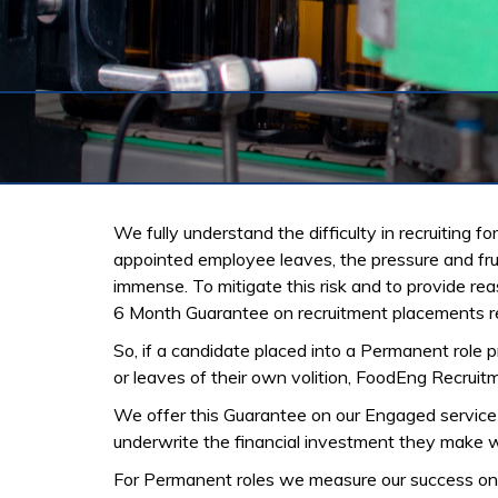
We fully understand the difficulty in recruiting 
appointed employee leaves, the pressure and frust
immense. To mitigate this risk and to provide r
6 Month Guarantee on recruitment placements reg
So, if a candidate placed into a Permanent role p
or leaves of their own volition, FoodEng Recruitm
We offer this Guarantee on our Engaged servic
underwrite the financial investment they make w
For Permanent roles we measure our success on 