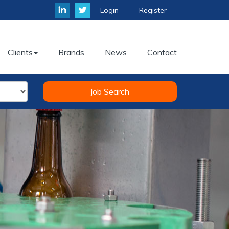
Login
Register
Clients
Brands
News
Contact
Job Search