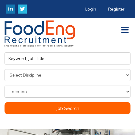
Login
Register
Job Search