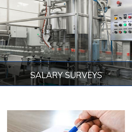
SALARY SURVEYS