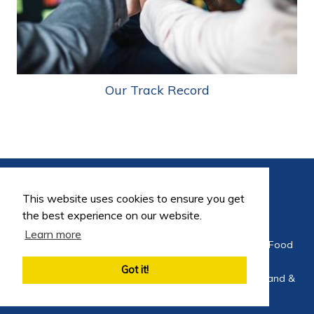
Our Track Record
This website uses cookies to ensure you get
the best experience on our website.
Learn more
©2026 FoodEng Recruitment is a trading division of Food
Careers Limited
Got it!
Company Registration No 4564275 Registered in England &
Wales 2002