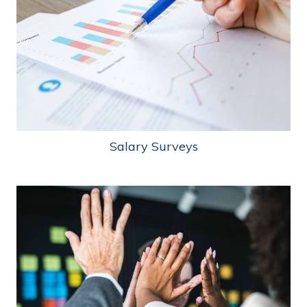
Salary Surveys