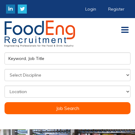
Login
Register
Job Search