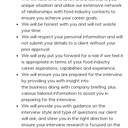
unique situation and utilise our extensive network
of relationships with food industry contacts to
ensure you achieve your career goals;
We will be honest with you and will not waste
your time;
We will respect your personal information and will
not submit your details to a client without your
prior approval;
We will only put you forward for a role if we feel it
is appropriate in terms of your food industry
career aspirations, capabilities and experience;
We will ensure you are prepared for the interview
by providing you with insight into
the business along with company briefing, plus
various tailored information to assist you in
preparing for the interview;
We will provide you with guidance on the
interview style and type of questions our client
will ask, and steer you in the right direction to
ensure your interview research is focused on the