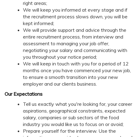
right areas;
We will keep you informed at every stage and if
the recruitment process slows down, you will be
kept informed;
We will provide support and advice through the
entire recruitment process, from interview and
assessment to managing your job offer,
negotiating your salary and communicating with
you throughout your notice period;
We will keep in touch with you for a period of 12
months once you have commenced your new job,
to ensure a smooth transition into your new
employer and our clients business.
Our Expectations
Tell us exactly what you're looking for, your career
aspirations, geographical constraints, expected
salary, companies or sub sectors of the food
industry you would like us to focus on or avoid;
Prepare yourself for the interview. Use the