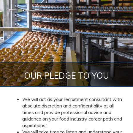
OUR PLEDGE TO YOU
We will act as your recruitment consultant with
absolute discretion and confidentiality at all
times and provide professional advice and
guidance on your food industry career path and
aspirations;
We will take time to listen and understand your