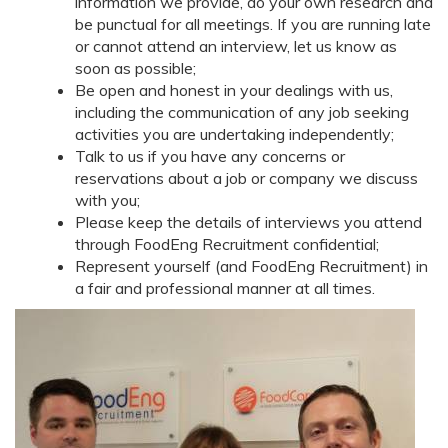
information we provide, do your own research and
be punctual for all meetings. If you are running late
or cannot attend an interview, let us know as
soon as possible;
Be open and honest in your dealings with us,
including the communication of any job seeking
activities you are undertaking independently;
Talk to us if you have any concerns or
reservations about a job or company we discuss
with you;
Please keep the details of interviews you attend
through FoodEng Recruitment confidential;
Represent yourself (and FoodEng Recruitment) in
a fair and professional manner at all times.