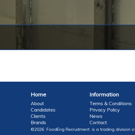
Home
Information
About
Terms & Conditions
Candidates
Privacy Policy
Clients
News
Brands
Contact
©2026 FoodEng Recruitment is a trading division o