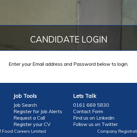
CANDIDATE LOGIN
Enter your Email address and Password below to login.
Job Tools
Lets Talk
Job Search
0161 669 5830
Register for Job Alerts
Contact Form
Request a Call
Find us on Linkedin
Register your CV
Follow us on Twitter
f Food Careers Limited
Company Registrati