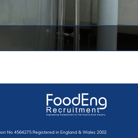
on No 4564275 Registered in England & Wales 2002