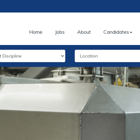
Home
Jobs
About
Candidates