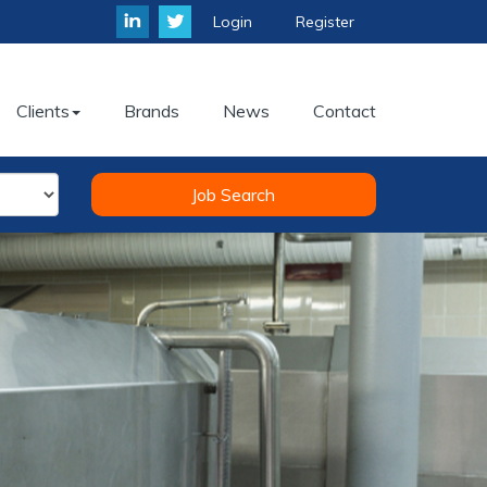
Login
Register
Clients
Brands
News
Contact
Job Search