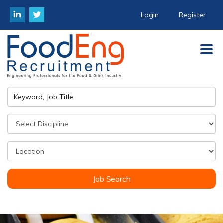
Login
Register
Job Search