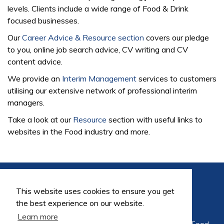
levels. Clients include a wide range of Food & Drink
focused businesses.
Our
Career Advice & Resource section
covers our pledge
to you, online job search advice, CV writing and CV
content advice.
We provide an
Interim Management
services to customers
utilising our extensive network of professional interim
managers.
Take a look at our
Resource
section with useful links to
websites in the Food industry and more.
This website uses cookies to ensure you get
the best experience on our website.
Learn more