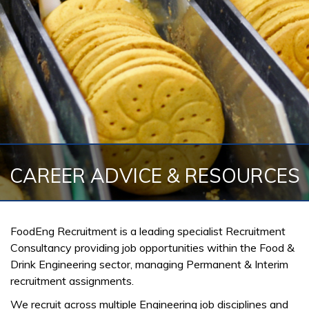
CAREER ADVICE & RESOURCES
FoodEng Recruitment is a leading specialist Recruitment
Consultancy providing job opportunities within the Food &
Drink Engineering sector, managing Permanent & Interim
recruitment assignments.
We recruit across multiple Engineering job disciplines and