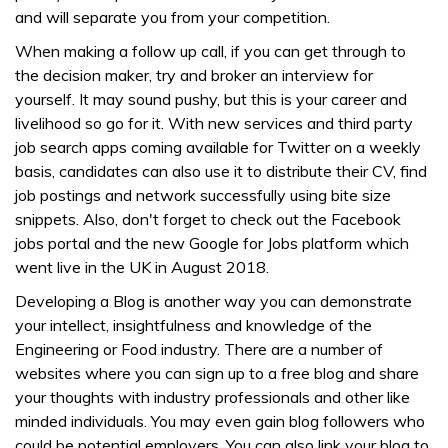
and will separate you from your competition.
When making a follow up call, if you can get through to
the decision maker, try and broker an interview for
yourself. It may sound pushy, but this is your career and
livelihood so go for it. With new services and third party
job search apps coming available for Twitter on a weekly
basis, candidates can also use it to distribute their CV, find
job postings and network successfully using bite size
snippets. Also, don't forget to check out the Facebook
jobs portal and the new Google for Jobs platform which
went live in the UK in August 2018.
Developing a Blog is another way you can demonstrate
your intellect, insightfulness and knowledge of the
Engineering or Food industry. There are a number of
websites where you can sign up to a free blog and share
your thoughts with industry professionals and other like
minded individuals. You may even gain blog followers who
could be potential employers. You can also link your blog to