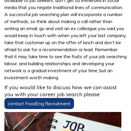
available to job seekers, don’t get so immersed in social
media that you negate traditional lines of communication.
A successful job searching plan will incorporate a number
of methods, so think about making a call rather than
writing an email, go and visit an ex colleague you said you
would keep in touch with when you left your last company,
take that customer up on the offer of lunch and don’t be
afraid to ask for a recommendation or lead. Remember
that it may take time to see the fruits of your job searching
labour, and building relationships and developing your
network is a gradual investment of your time, but an
investment worth making.
If you would like to discuss how we can assist
you with your career job search please
contact FoodEng Recruitment