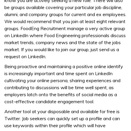
know you are actively seeking a new role. There will also
be groups available covering your particular job discipline,
alumni, and company groups for current and ex employees.
We would recommend that you join at least eight relevant
groups. FoodEng Recruitment manage a very active group
on LinkedIn where Food Engineering professionals discuss
market trends, company news and the state of the jobs
market. If you would like to join our group, just send us a
request on LinkedIn.
Being proactive and maintaining a positive online identify
is increasingly important and time spent on LinkedIn
cultivating your online persona, sharing experiences and
contributing to discussions will be time well spent, as
employers latch onto the benefits of social media as a
cost-effective candidate engagement tool.
Another tool at your disposable and available for free is
Twitter. Job seekers can quickly set up a profile and can
use keywords within their profile which will have