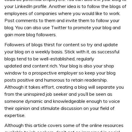
your LinkedIn profile. Another idea is to follow the blogs of
employees of companies where you would like to work.
Post comments to them and invite them to follow your
blog. You can also use Twitter to promote your blog and
gain more blog followers.
Followers of blogs thirst for content so try and update
your blog on a weekly basis. Stick with it, as successful
blogs tend to be well-established, regularly
updated and content rich. Your blog is also your shop
window to a prospective employer so keep your blog
posts positive and humorous to retain readership.
Although it takes effort, creating a blog will separate you
from the uninspired job seeker and you’ll be seen as
someone dynamic and knowledgeable enough to voice
their opinion and stimulate discussion on your field of
expertise.
Although this article covers some of the online resources