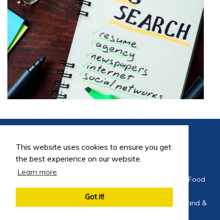
This website uses cookies to ensure you get
the best experience on our website.
Learn more
©2026 FoodEng Recruitment is a trading division of Food
Careers Limited
Got it!
Company Registration No 4564275 Registered in England &
Wales 2002