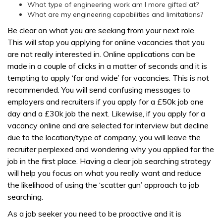
What type of engineering work am I more gifted at?
What are my engineering capabilities and limitations?
Be clear on what you are seeking from your next role.
This will stop you applying for online vacancies that you
are not really interested in. Online applications can be
made in a couple of clicks in a matter of seconds and it is
tempting to apply ‘far and wide’ for vacancies. This is not
recommended. You will send confusing messages to
employers and recruiters if you apply for a £50k job one
day and a £30k job the next. Likewise, if you apply for a
vacancy online and are selected for interview but decline
due to the location/type of company, you will leave the
recruiter perplexed and wondering why you applied for the
job in the first place. Having a clear job searching strategy
will help you focus on what you really want and reduce
the likelihood of using the ‘scatter gun’ approach to job
searching.
As a job seeker you need to be proactive and it is