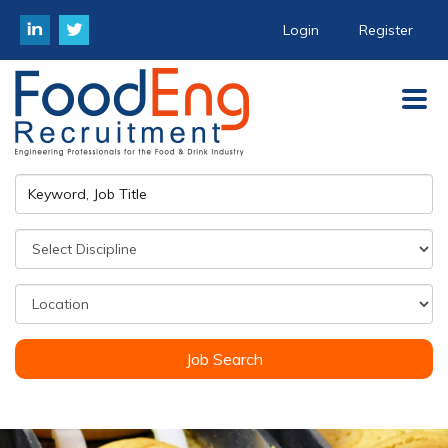
Login
Register
Job Search