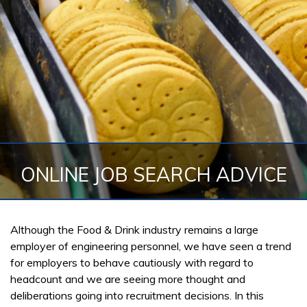
ONLINE JOB SEARCH ADVICE
Although the Food & Drink industry remains a large
employer of engineering personnel, we have seen a trend
for employers to behave cautiously with regard to
headcount and we are seeing more thought and
deliberations going into recruitment decisions. In this