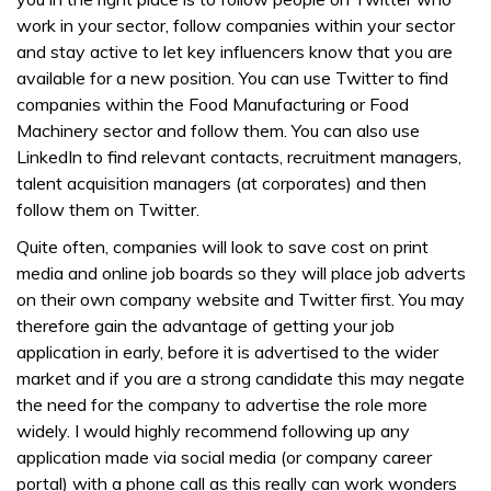
work in your sector, follow companies within your sector
and stay active to let key influencers know that you are
available for a new position. You can use Twitter to find
companies within the Food Manufacturing or Food
Machinery sector and follow them. You can also use
LinkedIn to find relevant contacts, recruitment managers,
talent acquisition managers (at corporates) and then
follow them on Twitter.
Quite often, companies will look to save cost on print
media and online job boards so they will place job adverts
on their own company website and Twitter first. You may
therefore gain the advantage of getting your job
application in early, before it is advertised to the wider
market and if you are a strong candidate this may negate
the need for the company to advertise the role more
widely. I would highly recommend following up any
application made via social media (or company career
portal) with a phone call as this really can work wonders