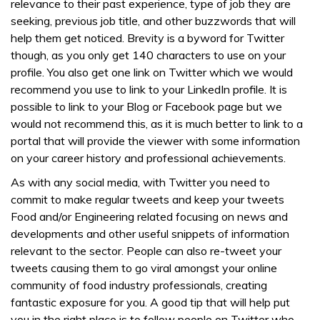
relevance to their past experience, type of job they are
seeking, previous job title, and other buzzwords that will
help them get noticed. Brevity is a byword for Twitter
though, as you only get 140 characters to use on your
profile. You also get one link on Twitter which we would
recommend you use to link to your LinkedIn profile. It is
possible to link to your Blog or Facebook page but we
would not recommend this, as it is much better to link to a
portal that will provide the viewer with some information
on your career history and professional achievements.
As with any social media, with Twitter you need to
commit to make regular tweets and keep your tweets
Food and/or Engineering related focusing on news and
developments and other useful snippets of information
relevant to the sector. People can also re-tweet your
tweets causing them to go viral amongst your online
community of food industry professionals, creating
fantastic exposure for you. A good tip that will help put
you in the right place is to follow people on Twitter who