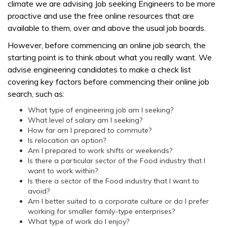
climate we are advising Job seeking Engineers to be more
proactive and use the free online resources that are
available to them, over and above the usual job boards.
However, before commencing an online job search, the
starting point is to think about what you really want. We
advise engineering candidates to make a check list
covering key factors before commencing their online job
search, such as:
What type of engineering job am I seeking?
What level of salary am I seeking?
How far am I prepared to commute?
Is relocation an option?
Am I prepared to work shifts or weekends?
Is there a particular sector of the Food industry that I
want to work within?
Is there a sector of the Food industry that I want to
avoid?
Am I better suited to a corporate culture or do I prefer
working for smaller family-type enterprises?
What type of work do I enjoy?