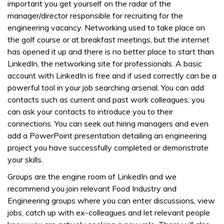
important you get yourself on the radar of the
manager/director responsible for recruiting for the
engineering vacancy. Networking used to take place on
the golf course or at breakfast meetings, but the internet
has opened it up and there is no better place to start than
LinkedIn, the networking site for professionals. A basic
account with LinkedIn is free and if used correctly can be a
powerful tool in your job searching arsenal. You can add
contacts such as current and past work colleagues; you
can ask your contacts to introduce you to their
connections. You can seek out hiring managers and even
add a PowerPoint presentation detailing an engineering
project you have successfully completed or demonstrate
your skills.
Groups are the engine room of LinkedIn and we
recommend you join relevant Food Industry and
Engineering groups where you can enter discussions, view
jobs, catch up with ex-colleagues and let relevant people