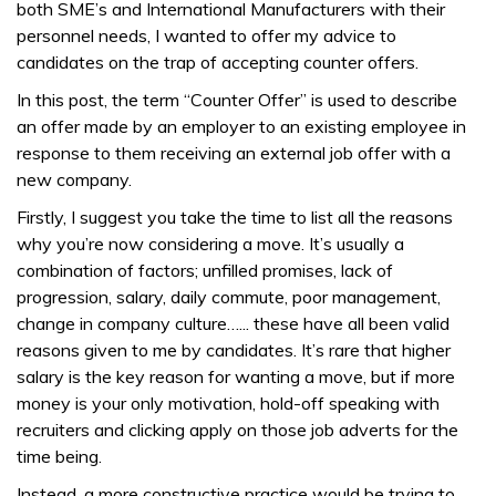
both SME’s and International Manufacturers with their
personnel needs, I wanted to offer my advice to
candidates on the trap of accepting counter offers.
In this post, the term “Counter Offer” is used to describe
an offer made by an employer to an existing employee in
response to them receiving an external job offer with a
new company.
Firstly, I suggest you take the time to list all the reasons
why you’re now considering a move. It’s usually a
combination of factors; unfilled promises, lack of
progression, salary, daily commute, poor management,
change in company culture…... these have all been valid
reasons given to me by candidates. It’s rare that higher
salary is the key reason for wanting a move, but if more
money is your only motivation, hold-off speaking with
recruiters and clicking apply on those job adverts for the
time being.
Instead, a more constructive practice would be trying to