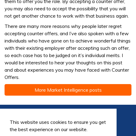
them to offer you the role. By accepting a counter offer,
you may also need to accept the possibility that you will
not get another chance to work with that business again.
There are many more reasons why people later regret
accepting counter offers, and I’ve also spoken with a few
individuals who have gone on to achieve wonderful things
with their existing employer after accepting such an offer,
so each case has to be judged on it’s individual merits. I
would be interested to hear your thoughts on this post
and about experiences you may have faced with Counter
Offers.
More Market Intelligence posts
This website uses cookies to ensure you get
the best experience on our website.