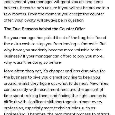
involvement your manager will grant you on long-term
projects, because he’s unsure if you will still be around in a
few months. From the moment you accept the counter
offer, your loyalty will always be in question.
The True Reasons behind the Counter Offer
So, your manager has pulled it out of the bag, he’s found
the extra cash to stop you from leaving…...fantastic. But
why have you suddenly become more valuable to the
business? If your manager can afford to pay you more,
why wasn’t he doing so before
More often than not, it’s cheaper and less disruptive for
the business to give you a small pay rise to keep you
around, whilst they figure out what to do next. New hires
can be costly with recruitment fees and the amount of
time spent training them, and finding the ‘right’ person is
difficult with significant skill shortages in almost every
profession, especially more technical roles such as
Engineering. Therefore, the recruitment process to attract