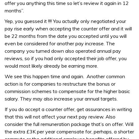
offer you anything this time so let’s review it again in 12
months”.
Yep, you guessed it !!!! You actually only negotiated your
pay rise early when accepting the counter offer and it will
be 22 months from the date you accepted until you will
even be considered for another pay increase. The
company you turned down also operated annual pay
reviews, so if you had only accepted their job offer, you
would most likely already be earning more.
We see this happen time and again. Another common
action is for companies to restructure the bonus or
commission schemes to compensate for the higher basic
salary. They may also increase your annual targets.
If you do accept a counter offer, get assurances in writing
that this will not affect your next pay review. Also
consider the full remuneration package that’s on offer. Will
the extra £3K per year compensate for, perhaps, a shorter