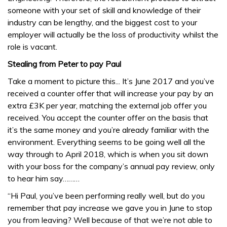
someone with your set of skill and knowledge of their
industry can be lengthy, and the biggest cost to your
employer will actually be the loss of productivity whilst the
role is vacant.
Stealing from Peter to pay Paul
Take a moment to picture this... It’s June 2017 and you’ve
received a counter offer that will increase your pay by an
extra £3K per year, matching the external job offer you
received. You accept the counter offer on the basis that
it’s the same money and you’re already familiar with the
environment. Everything seems to be going well all the
way through to April 2018, which is when you sit down
with your boss for the company’s annual pay review, only
to hear him say………
“Hi Paul, you’ve been performing really well, but do you
remember that pay increase we gave you in June to stop
you from leaving? Well because of that we’re not able to