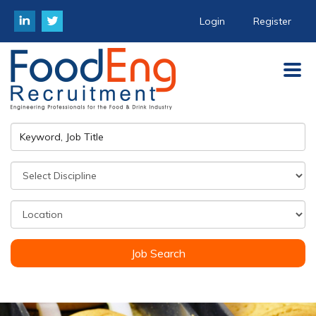
Login
Register
Job Search