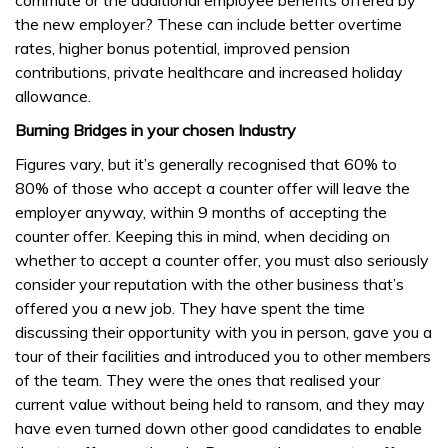
commute or the additional employee benefits offered by
the new employer? These can include better overtime
rates, higher bonus potential, improved pension
contributions, private healthcare and increased holiday
allowance.
Burning Bridges in your chosen Industry
Figures vary, but it’s generally recognised that 60% to
80% of those who accept a counter offer will leave the
employer anyway, within 9 months of accepting the
counter offer. Keeping this in mind, when deciding on
whether to accept a counter offer, you must also seriously
consider your reputation with the other business that’s
offered you a new job. They have spent the time
discussing their opportunity with you in person, gave you a
tour of their facilities and introduced you to other members
of the team. They were the ones that realised your
current value without being held to ransom, and they may
have even turned down other good candidates to enable