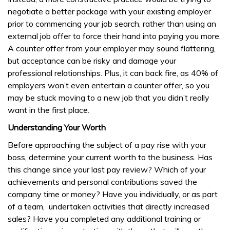
negotiate a better package with your existing employer
prior to commencing your job search, rather than using an
external job offer to force their hand into paying you more.
A counter offer from your employer may sound flattering,
but acceptance can be risky and damage your
professional relationships. Plus, it can back fire, as 40% of
employers won’t even entertain a counter offer, so you
may be stuck moving to a new job that you didn’t really
want in the first place.
Understanding Your Worth
Before approaching the subject of a pay rise with your
boss, determine your current worth to the business. Has
this change since your last pay review? Which of your
achievements and personal contributions saved the
company time or money? Have you individually, or as part
of a team, undertaken activities that directly increased
sales? Have you completed any additional training or