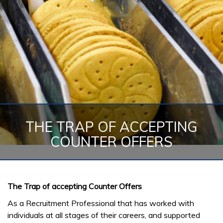
THE TRAP OF ACCEPTING
COUNTER OFFERS
The Trap of accepting Counter Offers
As a Recruitment Professional that has worked with
individuals at all stages of their careers, and supported