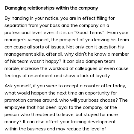
Damaging relationships within the company
By handing in your notice, you are in effect filling for
separation from your boss and the company on a
professional level, even if it is on “Good Terms”. From your
manager’s viewpoint, the prospect of you leaving his team
can cause all sorts of issues. Not only can it question his
management skills, after all, why didn’t he know a member
of his team wasn’t happy? It can also dampen team
morale, increase the workload of colleagues or even cause
feelings of resentment and show a lack of loyalty.
Ask yourself, if you were to accept a counter offer today,
what would happen the next time an opportunity for
promotion comes around, who will your boss choose? The
employee that has been loyal to the company, or the
person who threatened to leave, but stayed for more
money? It can also affect your training development
within the business and may reduce the level of