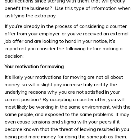
qualifications since starting with them, that will greatly
benefit the business? Use this type of information when
justifying the extra pay.
If you’re already in the process of considering a counter
offer from your employer, or you’ve received an external
job offer and are looking to hand in your notice, it’s
important you consider the following before making a
decision:
Your motivation for moving
It’s likely your motivations for moving are not all about
money, so will a slight pay increase truly rectify the
underlying reasons why you are not satisfied in your
current position? By accepting a counter offer, you will
most likely be working in the same environment, with the
same people, and exposed to the same problems. It may
even cause tensions and stigma with your peers if it
became known that the threat of leaving resulted in you
being paid more money for doing the same job as them.